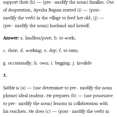
support their (h) — (pre
-
modify the noun) families. Out
of desperation, Ayesha Begum started (i) — (post
-
modify the verb) in the village to feed her old, (j) —
(pre
-
modify the noun) husband and herself.
Answer:
a. landless/poor; b. to work;
c. their; d. working; e. day; f. to earn;
g. occasionally; h. own; i. begging; j. invalide
3.
Sabbir is (a) — (use determiner to pre
-
modify the noun
phrase) ideal student. He prepares (b) — (use possessive
to pre
-
modify the noun) lessons in collaboration with
his teachers. He does (c) — (post
-
modify the verb) in