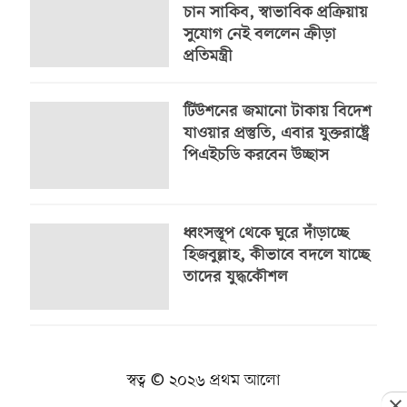
চান সাকিব, স্বাভাবিক প্রক্রিয়ায়
সুযোগ নেই বললেন ক্রীড়া
প্রতিমন্ত্রী
টিউশনের জমানো টাকায় বিদেশ
যাওয়ার প্রস্তুতি, এবার যুক্তরাষ্ট্রে
পিএইচডি করবেন উচ্ছাস
ধ্বংসস্তূপ থেকে ঘুরে দাঁড়াচ্ছে
হিজবুল্লাহ, কীভাবে বদলে যাচ্ছে
তাদের যুদ্ধকৌশল
স্বত্ব © ২০২৬ প্রথম আলো