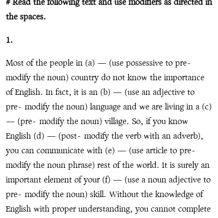
# Read the following text and use modifiers as directed in
the spaces.
1.
Most of the people in (a) — (use possessive to pre
-
modify the noun) country do not know the importance
of English. In fact, it is an (b) — (use an adjective to
pre
-
modify the noun) language and we are living in a (c)
— (pre
-
modify the noun) village. So, if you know
English (d) — (post
-
modify the verb with an adverb),
you can communicate with (e) — (use article to pre
-
modify the noun phrase) rest of the world. It is surely an
important element of your (f) — (use a noun adjective to
pre
-
modify the noun) skill. Without the knowledge of
English with proper understanding, you cannot complete