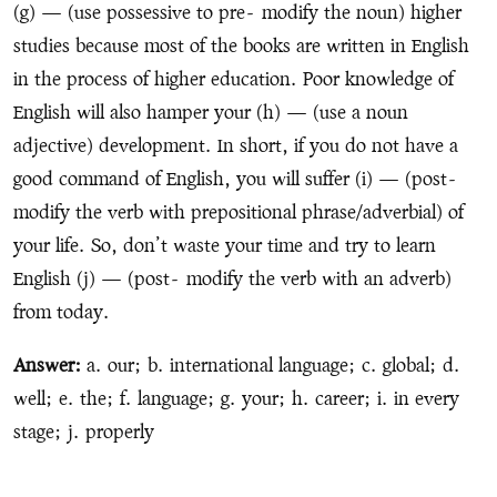
(g) — (use possessive to pre
-
modify the noun) higher
studies because most of the books are written in English
in the process of higher education. Poor knowledge of
English will also hamper your (h) — (use a noun
adjective) development. In short, if you do not have a
good command of English, you will suffer (i) — (post
-
modify the verb with prepositional phrase/adverbial) of
your life. So, don’t waste your time and try to learn
English (j) — (post
-
modify the verb with an adverb)
from today.
Answer:
a. our; b. international language; c. global; d.
well; e. the; f. language; g. your; h. career; i. in every
stage; j. properly