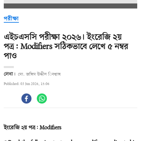
পরীক্ষা
এইচএসসি পরীক্ষা ২০২৬। ইংরেজি ২য়
পত্র: Modifiers সঠিকভাবে লেখে ৫ নম্বর
পাও
লেখা:
মো. জসিম উদ্দীন িবশ্বাস
Published: 03 Jun 2026, 15:06
ইংরেজি ২য় পত্র: Modifiers