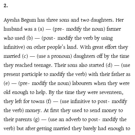
2.
Ayesha Begum has three sons and two daughters. Her
husband was a (a) — (pre
-
modify the noun) farmer
who used (b) — (post
-
modify the verb by using
infinitive) on other people’s land. With great effort they
married (c) — (use a pronoun) daughters off by the time
they reached teenage. Their sons also started (d) — (use
present participle to modify the verb) with their father as
(e) — (pre
-
modify the noun) labourers when they were
old enough to help. By the time they were seventeen,
they left for towns (f) — (use infinitive to post
-
modify
the verb) money. At first they used to send money to
their parents (g) — (use an adverb to post
-
modify the
verb) but after getting married they barely had enough to