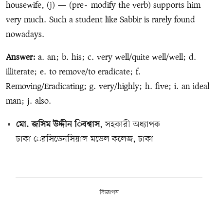
housewife, (j) — (pre
-
modify the verb) supports him
very much. Such a student like Sabbir is rarely found
nowadays.
Answer:
a. an; b. his; c. very well/quite well/well; d.
illiterate; e. to remove/to eradicate; f.
Removing/Eradicating; g. very/highly; h. five; i. an ideal
man; j. also.
মো. জসিম উদ্দীন িবশ্বাস
, সহকারী অধ্যাপক
ঢাকা েরসিডেনসিয়াল মডেল কলেজ, ঢাকা
বিজ্ঞাপন