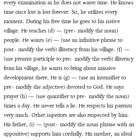
every examination as he does not waste time. He knows
time once lost is lost forever. So, he utilizes every
moment. During his free time he goes to his native
village. He teaches (d) — (pre
-
modify the noun)
people. He wants (e) — (use an infinitive phrase to
post
-
modify the verb) illiteracy from his village. (f) —
(use present participle to pre
-
modify the verb) illiteracy
from his village, he wants to bring about massive
development there. He is (g) — (use an intensifier to
pre
-
modify the adjective) devoted to God. He says
prayer (h) — (use quantifier to pre
-
modify the noun)
times a day. He never tells a lie. He respects his parents
very much. Other superiors are also respected by him.
His father, (i) — (post
-
modify the noun phrase with an
appositive) supports him cordially. His mother, an ideal