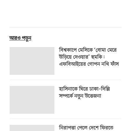
আরও পড়ুন
বিশ্বকাপে মেসিকে ‘বোমা মেরে
উড়িয়ে দেওয়ার’ হুমকি:
এফবিআইয়ের গোপন নথি ফাঁস
হাসিনাকে ঘিরে ঢাকা–দিল্লি
সম্পর্কে নতুন উত্তেজনা
নিরাপত্তা পেলে দেশে ফিরতে